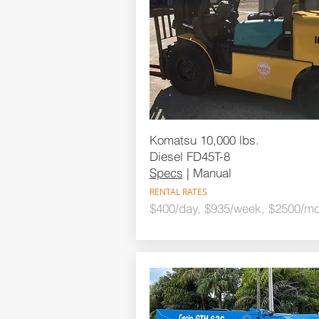
Komatsu 10,000 lbs.
Diesel FD45T-8
Specs
| Manual
RENTAL RATES
$400/day, $935/week, $2500/mo