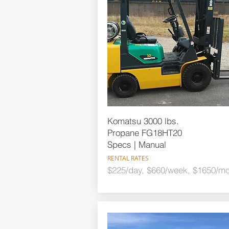
Komatsu 3000 lbs.
Propane FG18HT20
Specs | Manual
RENTAL RATES
$225/day, $660/week, $1650/mo