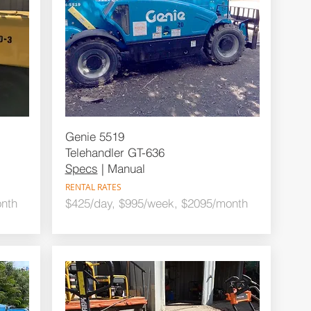
Genie 5519
Telehandler GT-636
Specs
| Manual
RENTAL RATES
nth
$425/day, $995/week, $2095/month