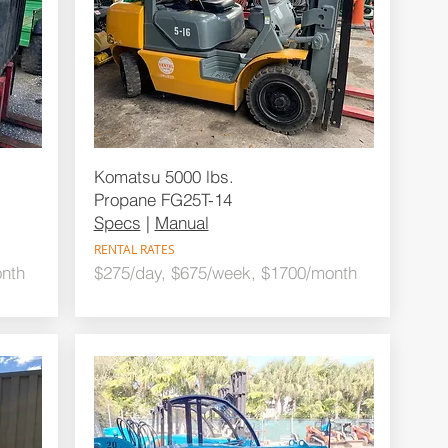
Komatsu 5000 lbs.
Propane FG25T-14
Specs
|
Manual
RENTAL RATES
nth
$275/day, $675/week, $1700/month