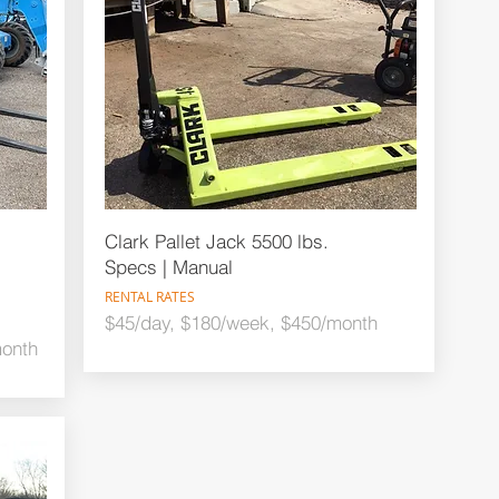
Clark Pallet Jack 5500 lbs.
Specs | Manual
RENTAL RATES
$45/day, $180/week, $450/month
month