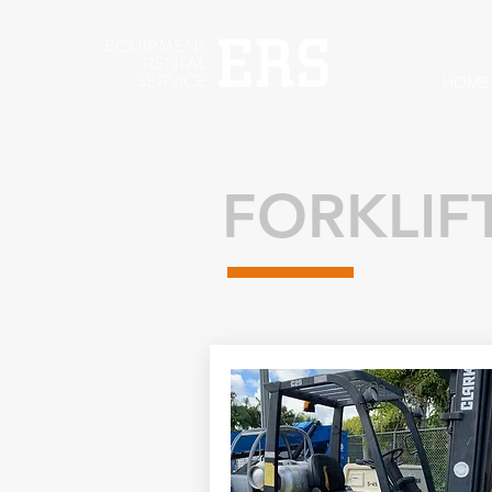
EQUIPMENT
RENTAL
SERVICE
HOME
FORKLIF