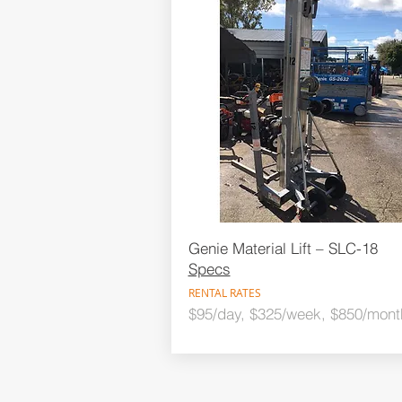
Genie Material Lift – SLC-18
Specs
RENTAL RATES
$95/day, $325/week, $850/mont