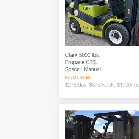
Clark 5000 lbs.
Propane C25L
Specs | Manual
RENTAL RATES
$275/day, $675/week, $1700/mo