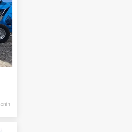
month