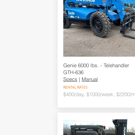
Genie 6000 lbs. - Telehandler
GTH-636
Specs
|
Manual
RENTAL RATES
$400/day, $1000/week, $2200/