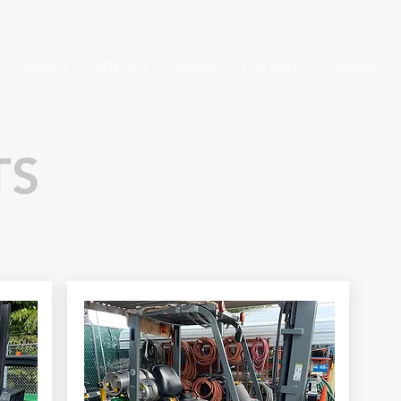
ABOUT
RENTALS
REPAIR
FOR SALE
CONTACT
TS