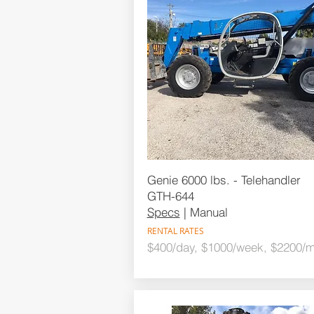
Genie 6000 lbs. - Telehandler
GTH-644
Specs
| Manual
RENTAL RATES
$400/day, $1000/week, $2200/